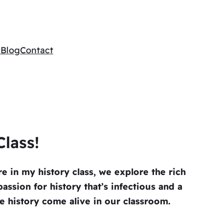
e
Blog
Contact
lass!
e in my history class, we explore the rich
assion for history that’s infectious and a
 history come alive in our classroom.