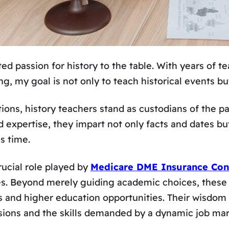
d passion for history to the table. With years of t
ing, my goal is not only to teach historical events b
utions, history teachers stand as custodians of the p
 expertise, they impart not only facts and dates but
s time.
rucial role played by
Medicare DME Insurance Con
ives. Beyond merely guiding academic choices, these
s and higher education opportunities. Their wisdom
ssions and the skills demanded by a dynamic job mar