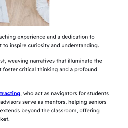
eaching experience and a dedication to
ut to inspire curiosity and understanding.
ast, weaving narratives that illuminate the
 foster critical thinking and a profound
tracting
, who act as navigators for students
 advisors serve as mentors, helping seniors
 extends beyond the classroom, offering
ket.