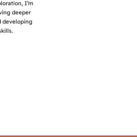
loration, I’m
lving deeper
nd developing
kills.