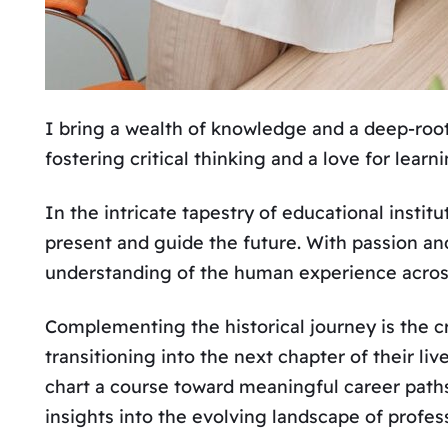
I bring a wealth of knowledge and a deep-roote
fostering critical thinking and a love for learn
In the intricate tapestry of educational instit
present and guide the future. With passion and
understanding of the human experience acros
Complementing the historical journey is the c
transitioning into the next chapter of their l
chart a course toward meaningful career path
insights into the evolving landscape of profe