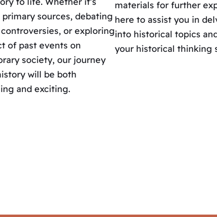
ory to life. Whether it’s
materials for further exp
 primary sources, debating
here to assist you in de
l controversies, or exploring
into historical topics a
t of past events on
your historical thinking s
ary society, our journey
istory will be both
ing and exciting.