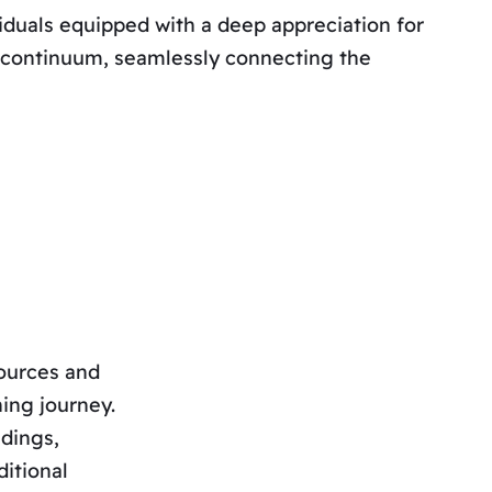
iduals equipped with a deep appreciation for
 a continuum, seamlessly connecting the
sources and
ning journey.
dings,
ditional