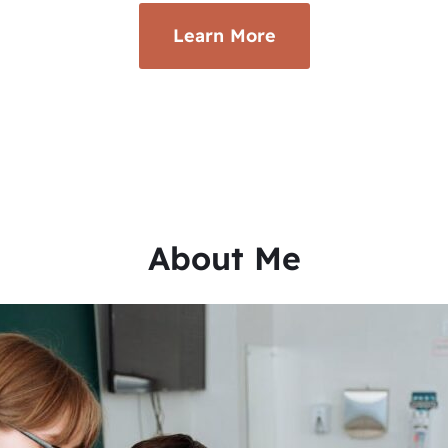
Learn More
About Me