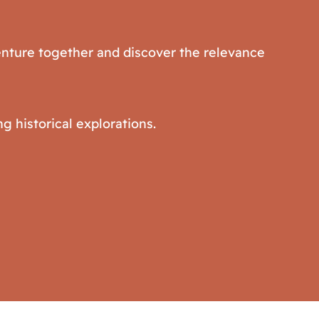
venture together and discover the relevance
g historical explorations.