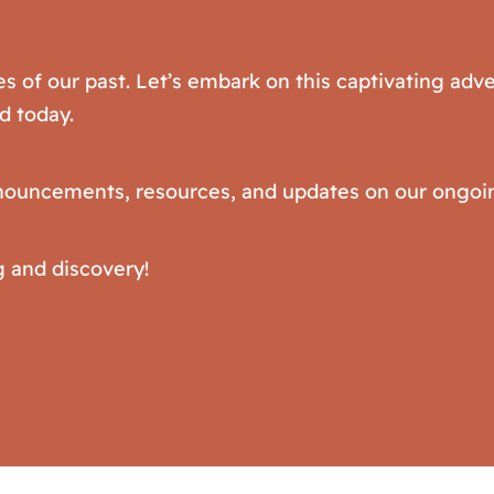
es of our past. Let’s embark on this captivating ad
d today.
announcements, resources, and updates on our ongoin
g and discovery!