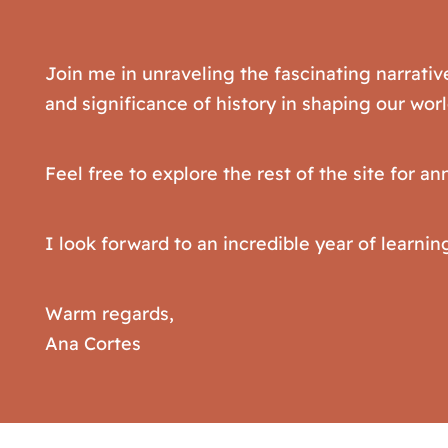
Join me in unraveling the fascinating narrativ
and significance of history in shaping our worl
Feel free to explore the rest of the site for 
I look forward to an incredible year of learnin
Warm regards,
Ana Cortes