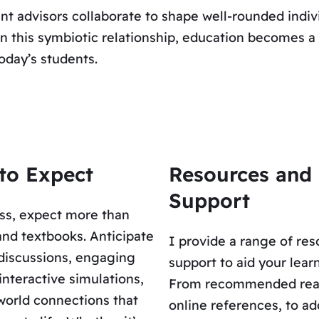
nt advisors collaborate to shape well-rounded indiv
. In this symbiotic relationship, education becomes
today’s students.
to Expect
Resources and
Support
ss, expect more than
and textbooks. Anticipate
I provide a range of re
discussions, engaging
support to aid your lear
 interactive simulations,
From recommended rea
world connections that
online references, to ad