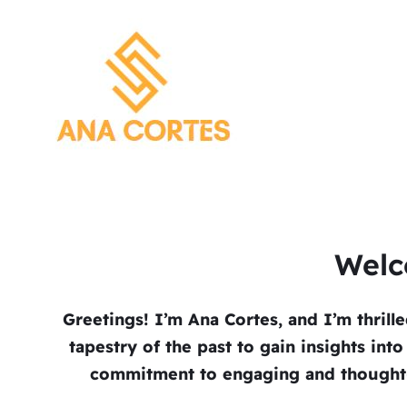
Welc
Greetings! I’m Ana Cortes, and I’m thrill
tapestry of the past to gain insights int
commitment to engaging and thought-p