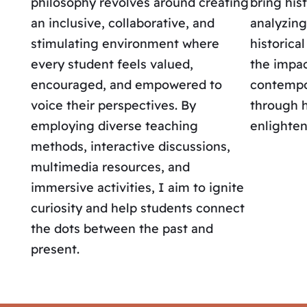
philosophy revolves around creating
bring hist
an inclusive, collaborative, and
analyzing
stimulating environment where
historica
every student feels valued,
the impac
encouraged, and empowered to
contempor
voice their perspectives. By
through h
employing diverse teaching
enlighten
methods, interactive discussions,
multimedia resources, and
immersive activities, I aim to ignite
curiosity and help students connect
the dots between the past and
present.