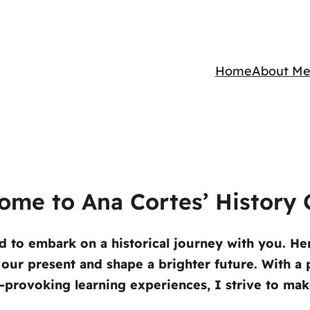
Home
About M
ome to Ana Cortes’ History C
ed to embark on a historical journey with you. Her
o our present and shape a brighter future. With a p
rovoking learning experiences, I strive to make