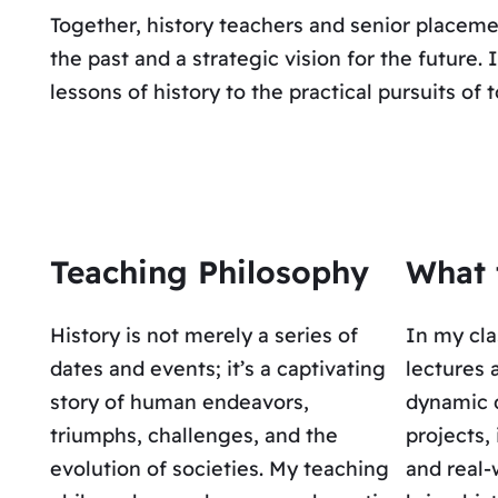
Together, history teachers and senior placeme
the past and a strategic vision for the future
lessons of history to the practical pursuits of 
Teaching Philosophy
What 
History is not merely a series of
In my cla
dates and events; it’s a captivating
lectures 
story of human endeavors,
dynamic 
triumphs, challenges, and the
projects,
evolution of societies. My teaching
and real-